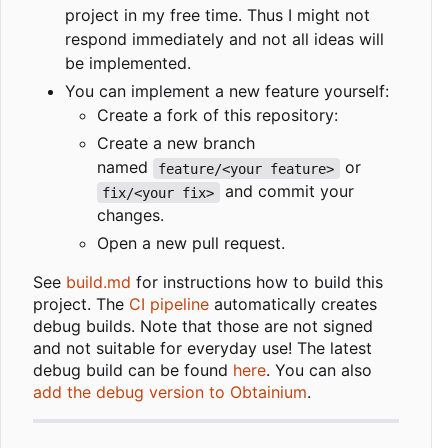
project in my free time. Thus I might not
respond immediately and not all ideas will
be implemented.
You can implement a new feature yourself:
Create a fork of this repository:
Create a new branch
named
or
feature/<your feature>
and commit your
fix/<your fix>
changes.
Open a new pull request.
See
build.md
for instructions how to build this
project. The
CI pipeline
automatically creates
debug builds. Note that those are not signed
and not suitable for everyday use! The latest
debug build can be found
here
. You can also
add the debug version to Obtainium
.