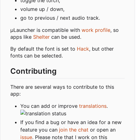
toggle the torch,
volume up / down,
go to previous / next audio track.
µLauncher is compatible with
work profile
, so
apps like
Shelter
can be used.
By default the font is set to
Hack
, but other
fonts can be selected.
Contributing
There are several ways to contribute to this
app:
You can add or improve
translations
.
If you find a bug or have an idea for a new
feature you can
join the chat
or open an
issue
. Please note that I work on this