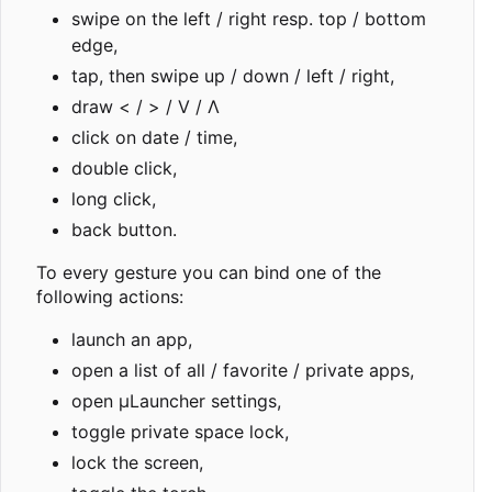
swipe on the left / right resp. top / bottom
edge,
tap, then swipe up / down / left / right,
draw < / > / V / Λ
click on date / time,
double click,
long click,
back button.
To every gesture you can bind one of the
following actions:
launch an app,
open a list of all / favorite / private apps,
open µLauncher settings,
toggle private space lock,
lock the screen,