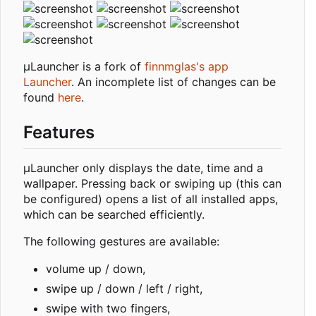
µLauncher is a fork of
finnmglas's app
Launcher
. An incomplete list of changes can be
found
here
.
Features
µLauncher only displays the date, time and a
wallpaper. Pressing back or swiping up (this can
be configured) opens a list of all installed apps,
which can be searched efficiently.
The following gestures are available:
volume up / down,
swipe up / down / left / right,
swipe with two fingers,