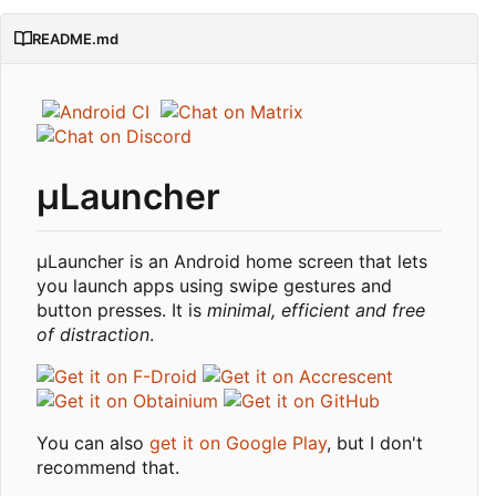
README.md
μLauncher
µLauncher is an Android home screen that lets
you launch apps using swipe gestures and
button presses. It is
minimal, efficient and free
of distraction
.
You can also
get it on Google Play
, but I don't
recommend that.