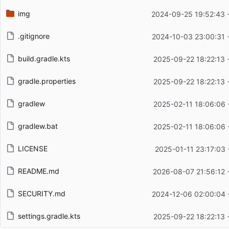
img
2024-09-25 19:52:43 
.gitignore
2024-10-03 23:00:31 
build.gradle.kts
2025-09-22 18:22:13 
gradle.properties
2025-09-22 18:22:13 
gradlew
2025-02-11 18:06:06 
gradlew.bat
2025-02-11 18:06:06 
LICENSE
2025-01-11 23:17:03 
README.md
2026-08-07 21:56:12 
SECURITY.md
2024-12-06 02:00:04 
settings.gradle.kts
2025-09-22 18:22:13 