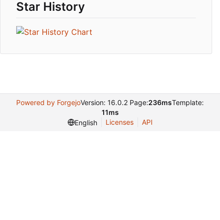
Star History
Powered by Forgejo
Version: 16.0.2 Page:
236ms
Template:
11ms
Licenses
API
English