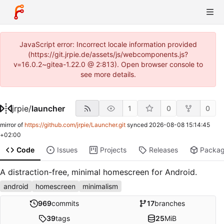
JavaScript error: Incorrect locale information provided
(https://git.jrpie.de/assets/js/webcomponents.js?
v=16.0.2~gitea-1.22.0 @ 2:813). Open browser console to
see more details.
jrpie
/
launcher
1
0
0
mirror of
https://github.com/jrpie/Launcher.git
synced
2026-08-08 15:14:45
+02:00
Code
Issues
Projects
Releases
Packa
A distraction-free, minimal homescreen for Android.
android
homescreen
minimalism
969
commits
17
branches
39
tags
25
MiB