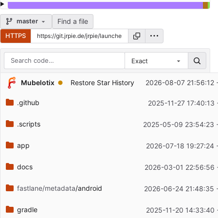
Find a file
master
HTTPS
Exact
Repository files (latest commit first)
...
Mubelotix
Restore Star History
2026-08-07 21:56:12 
Filename
Latest commit message
.github
2025-11-27 17:40:13
Latest commit date
.scripts
2025-05-09 23:54:23 
app
2026-07-18 19:27:24 
docs
2026-03-01 22:56:56 
fastlane/metadata
/android
2026-06-24 21:48:35 
gradle
2025-11-20 14:33:40 